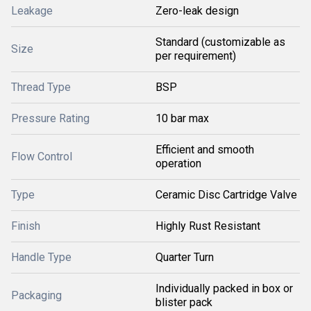
Leakage
Zero-leak design
Standard (customizable as
Size
per requirement)
Thread Type
BSP
Pressure Rating
10 bar max
Efficient and smooth
Flow Control
operation
Type
Ceramic Disc Cartridge Valve
Finish
Highly Rust Resistant
Handle Type
Quarter Turn
Individually packed in box or
Packaging
blister pack