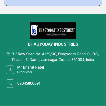
BHAGYODAY INDUSTRIES
"H" Row Shed No. 4129/30, Bhagyoday Road, G.I.D.C.,
Phase - 3, Dared, Jamnagar, Gujarat, 361004, India
Mr Bharat Patel
Proprietor
08045800691