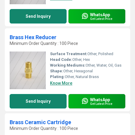
WhatsApp
Send Inquiry
Get Latest Price
Brass Hex Reducer
Minimum Order Quantity : 100 Piece
Surface Treatment:
Other, Polished
Head Code:
Other, Hex
Working Mediums:
Other, Water, Oil, Gas
Shape:
Other, Hexagonal
Plating:
Other, Natural Brass
Know More
WhatsApp
Send Inquiry
Get Latest Price
Brass Ceramic Cartridge
Minimum Order Quantity : 100 Piece