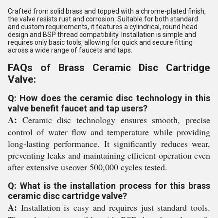
Crafted from solid brass and topped with a chrome-plated finish,
the valve resists rust and corrosion. Suitable for both standard
and custom requirements, it features a cylindrical, round head
design and BSP thread compatibility. Installation is simple and
requires only basic tools, allowing for quick and secure fitting
across a wide range of faucets and taps.
FAQs of Brass Ceramic Disc Cartridge
Valve:
Q: How does the ceramic disc technology in this
valve benefit faucet and tap users?
A:
Ceramic disc technology ensures smooth, precise
control of water flow and temperature while providing
long-lasting performance. It significantly reduces wear,
preventing leaks and maintaining efficient operation even
after extensive useover 500,000 cycles tested.
Q: What is the installation process for this brass
ceramic disc cartridge valve?
A:
Installation is easy and requires just standard tools.