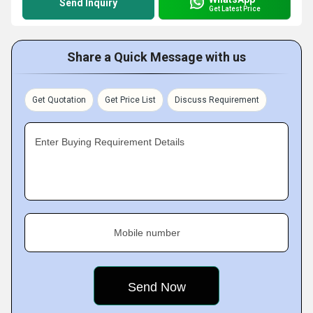
Send Inquiry
Get Latest Price
Share a Quick Message with us
Get Quotation
Get Price List
Discuss Requirement
Enter Buying Requirement Details
Mobile number