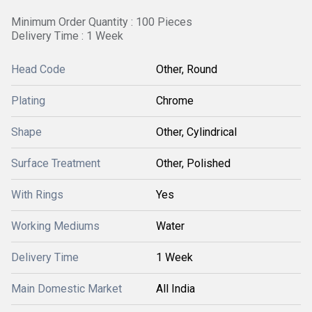
Minimum Order Quantity : 100 Pieces
Delivery Time : 1 Week
Head Code
Other, Round
Plating
Chrome
Shape
Other, Cylindrical
Surface Treatment
Other, Polished
With Rings
Yes
Working Mediums
Water
Delivery Time
1 Week
Main Domestic Market
All India