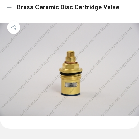
Brass Ceramic Disc Cartridge Valve