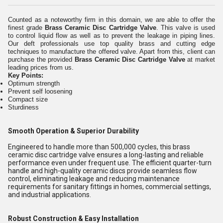
Counted as a noteworthy firm in this domain, we are able to offer the
finest grade
Brass Ceramic Disc Cartridge Valve
. This valve is used
to control liquid flow as well as to prevent the leakage in piping lines.
Our deft professionals use top quality brass and cutting edge
techniques to manufacture the offered valve. Apart from this, client can
purchase the provided
Brass Ceramic Disc Cartridge Valve
at market
leading prices from us.
Key Points:
Optimum strength
Prevent self loosening
Compact size
Sturdiness
Smooth Operation & Superior Durability
Engineered to handle more than 500,000 cycles, this brass
ceramic disc cartridge valve ensures a long-lasting and reliable
performance even under frequent use. The efficient quarter-turn
handle and high-quality ceramic discs provide seamless flow
control, eliminating leakage and reducing maintenance
requirements for sanitary fittings in homes, commercial settings,
and industrial applications.
Robust Construction & Easy Installation