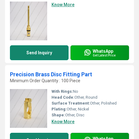
Know More
WhatsApp
Send Inquiry
Get Latest Price
Precision Brass Disc Fitting Part
Minimum Order Quantity : 100 Piece
With Rings:
No
Head Code:
Other, Round
Surface Treatment:
Other, Polished
Plating:
Other, Nickel
Shape:
Other, Disc
Know More
WhatsApp