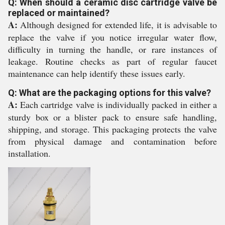
Q: When should a ceramic disc cartridge valve be
replaced or maintained?
A:
Although designed for extended life, it is advisable to
replace the valve if you notice irregular water flow,
difficulty in turning the handle, or rare instances of
leakage. Routine checks as part of regular faucet
maintenance can help identify these issues early.
Q: What are the packaging options for this valve?
A:
Each cartridge valve is individually packed in either a
sturdy box or a blister pack to ensure safe handling,
shipping, and storage. This packaging protects the valve
from physical damage and contamination before
installation.