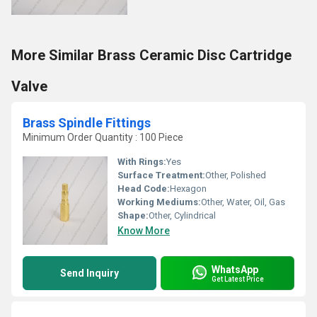
More Similar Brass Ceramic Disc Cartridge
Valve
Brass Spindle Fittings
Minimum Order Quantity : 100 Piece
With Rings:
Yes
Surface Treatment:
Other, Polished
Head Code:
Hexagon
Working Mediums:
Other, Water, Oil, Gas
Shape:
Other, Cylindrical
Know More
WhatsApp
Send Inquiry
Get Latest Price