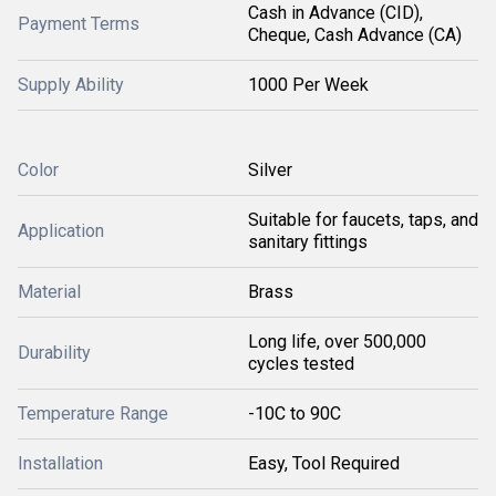
Cash in Advance (CID),
Payment Terms
Cheque, Cash Advance (CA)
Supply Ability
1000 Per Week
Color
Silver
Suitable for faucets, taps, and
Application
sanitary fittings
Material
Brass
Long life, over 500,000
Durability
cycles tested
Temperature Range
-10C to 90C
Installation
Easy, Tool Required