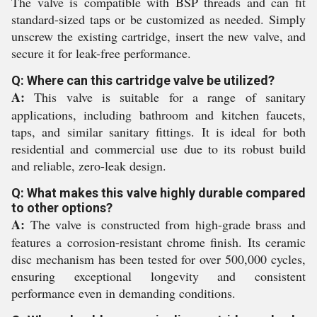
The valve is compatible with BSP threads and can fit
standard-sized taps or be customized as needed. Simply
unscrew the existing cartridge, insert the new valve, and
secure it for leak-free performance.
Q: Where can this cartridge valve be utilized?
A:
This valve is suitable for a range of sanitary
applications, including bathroom and kitchen faucets,
taps, and similar sanitary fittings. It is ideal for both
residential and commercial use due to its robust build
and reliable, zero-leak design.
Q: What makes this valve highly durable compared
to other options?
A:
The valve is constructed from high-grade brass and
features a corrosion-resistant chrome finish. Its ceramic
disc mechanism has been tested for over 500,000 cycles,
ensuring exceptional longevity and consistent
performance even in demanding conditions.