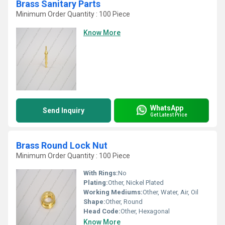
Brass Sanitary Parts
Minimum Order Quantity : 100 Piece
Know More
WhatsApp
Send Inquiry
Get Latest Price
Brass Round Lock Nut
Minimum Order Quantity : 100 Piece
With Rings:
No
Plating:
Other, Nickel Plated
Working Mediums:
Other, Water, Air, Oil
Shape:
Other, Round
Head Code:
Other, Hexagonal
Know More