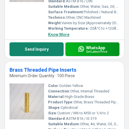
Standard:
ASTM B16 / DIN
Suitable Medium:
Other, Water, Gas, Oil, Air
Surface Treatment:
Polished / Natural Brass Finish
Technics:
Other, CNC Machined
Weight:
Varies by Size (Approximately 20g to 350g)
Working Temperature:
-20Â°C to +120Â°C
Know More
WhatsApp
Send Inquiry
Get Latest Price
Brass Threaded Pipe Inserts
Minimum Order Quantity : 100 Piece
Color:
Golden Yellow
Connection:
Other, Internal Threaded
Material:
High-Grade Brass
Product Type:
Other, Brass Threaded Pipe Insert
Shape:
Cylindrical
Size:
Custom / M6 to M50 or 1/4 to 2
Standard:
ASTM B16 / IS 319
Suitable Medium:
Other, Air, Water, Oil, Gas