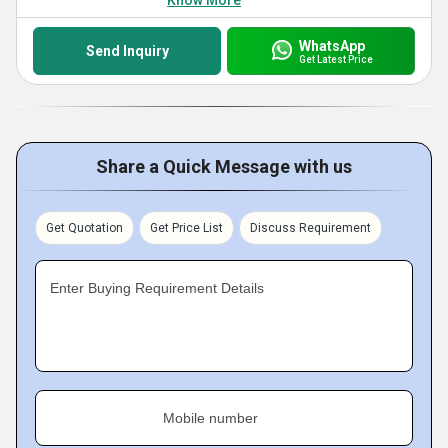
Know More
WhatsApp
Send Inquiry
Get Latest Price
Share a Quick Message with us
Get Quotation
Get Price List
Discuss Requirement
Enter Buying Requirement Details
Mobile number