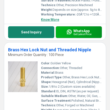
Surface Treatment:
Nickel Plated / Polished
Technics:
Other, Precision Machined
Weight:
Depends on size (approx. 5g to 80g)
Working Temperature:
-20Â°C to +120Â°C
Know More
WhatsApp
Send Inquiry
Get Latest Price
Brass Hex Lock Nut and Threaded Nipple
Minimum Order Quantity : 100 Piece
Color:
Golden Yellow
Connection:
Other, Threaded
Material:
Brass
Product Type:
Other, Brass Hex Lock Nut and Threaded Nipple
Shape:
Hexagonal (Nut), Cylindrical (Nipple)
Size:
1/8 to 2 (Custom sizes available)
Standard:
IS, DIN, ASTM (as per request)
Suitable Medium:
Other, Water, Oil, Gas, Air
Surface Treatment:
Polished, Natural Brass Finish
Technics:
Other, Forged or Machined
Weight:
As per size; ranges from 10g to 150g