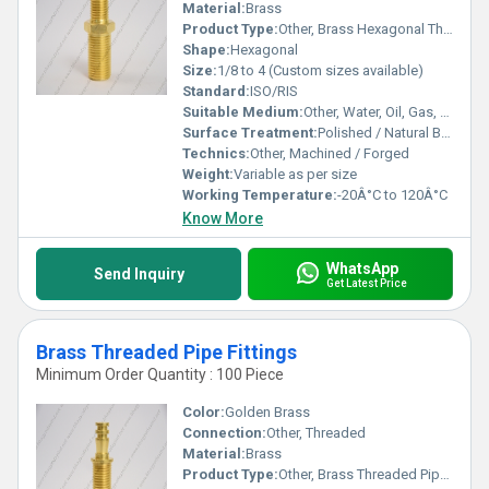
Material:
Brass
Product Type:
Other, Brass Hexagonal Threaded Nipple
Shape:
Hexagonal
Size:
1/8 to 4 (Custom sizes available)
Standard:
ISO/RIS
Suitable Medium:
Other, Water, Oil, Gas, Air
Surface Treatment:
Polished / Natural Brass Finish
Technics:
Other, Machined / Forged
Weight:
Variable as per size
Working Temperature:
-20Â°C to 120Â°C
Know More
WhatsApp
Send Inquiry
Get Latest Price
Brass Threaded Pipe Fittings
Minimum Order Quantity : 100 Piece
Color:
Golden Brass
Connection:
Other, Threaded
Material:
Brass
Product Type:
Other, Brass Threaded Pipe Fittings