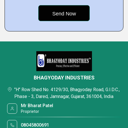
BHAGYODAY INDUSTRIES
"H" Row Shed No. 4129/30, Bhagyoday Road, G.I.D.C.,
Phase - 3, Dared, Jamnagar, Gujarat, 361004, India
Mr Bharat Patel
Proprietor
08045800691