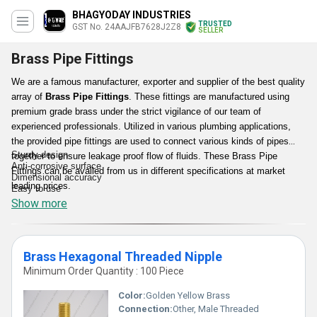
BHAGYODAY INDUSTRIES
TRUSTED
GST No. 24AAJFB7628J2Z8
SELLER
Brass Pipe Fittings
We are a famous manufacturer, exporter and supplier of the best quality
array of
Brass Pipe Fittings
. These fittings are manufactured using
premium grade brass under the strict vigilance of our team of
experienced professionals. Utilized in various plumbing applications,
the provided pipe fittings are used to connect various kinds of pipes
Sturdy design
together to ensure leakage proof flow of fluids. These Brass Pipe
Anti-corrosive surface
Fittings can be availed from us in different specifications at market
Dimensional accuracy
leading prices.
Easy to use
Show more
Features:
Brass Hexagonal Threaded Nipple
Minimum Order Quantity : 100 Piece
Color:
Golden Yellow Brass
Connection:
Other, Male Threaded