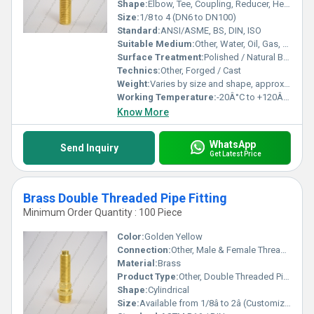
Shape:
Elbow, Tee, Coupling, Reducer, Hex Nipple, etc.
Size:
1/8 to 4 (DN6 to DN100)
Standard:
ANSI/ASME, BS, DIN, ISO
Suitable Medium:
Other, Water, Oil, Gas, Air
Surface Treatment:
Polished / Natural Brass Finish
Technics:
Other, Forged / Cast
Weight:
Varies by size and shape, approx. 25g to 1.5kg
Working Temperature:
-20Â°C to +120Â°C
Know More
WhatsApp
Send Inquiry
Get Latest Price
Brass Double Threaded Pipe Fitting
Minimum Order Quantity : 100 Piece
Color:
Golden Yellow
Connection:
Other, Male & Female Threaded
Material:
Brass
Product Type:
Other, Double Threaded Pipe Fitting
Shape:
Cylindrical
Size:
Available from 1/8â to 2â (Customized Sizes on Request)