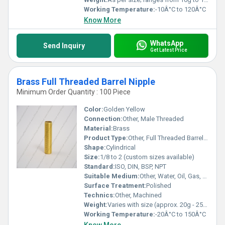
Working Temperature:
-10Â°C to 120Â°C
Know More
WhatsApp
Send Inquiry
Get Latest Price
Brass Full Threaded Barrel Nipple
Minimum Order Quantity : 100 Piece
Color:
Golden Yellow
Connection:
Other, Male Threaded
Material:
Brass
Product Type:
Other, Full Threaded Barrel Nipple
Shape:
Cylindrical
Size:
1/8 to 2 (custom sizes available)
Standard:
ISO, DIN, BSP, NPT
Suitable Medium:
Other, Water, Oil, Gas, Air
Surface Treatment:
Polished
Technics:
Other, Machined
Weight:
Varies with size (approx. 20g - 250g)
Working Temperature:
-20Â°C to 150Â°C